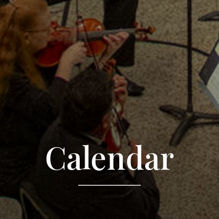
Calendar