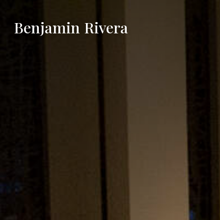
Benjamin Rivera