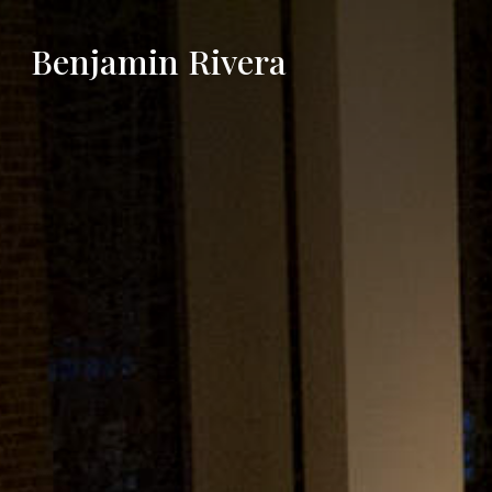
Benjamin Rivera