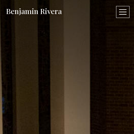
Benjamin Rivera